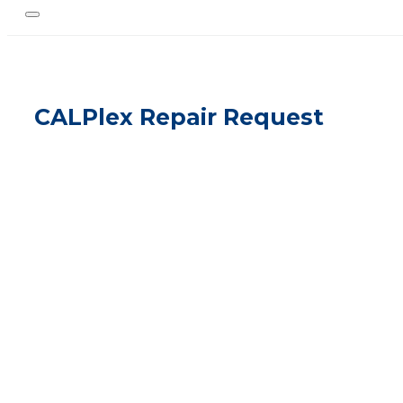
CALPlex Repair Request