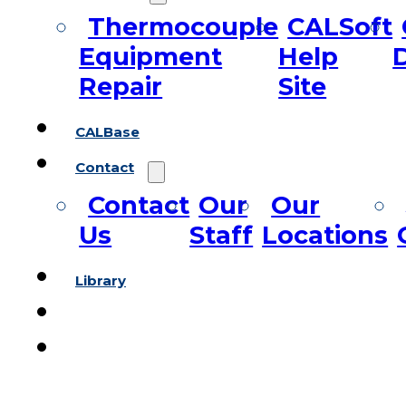
Thermocouple
CALSoft
Equipment
Help
Repair
Site
CALBase
Contact
Contact
Our
Our
Us
Staff
Locations
Library