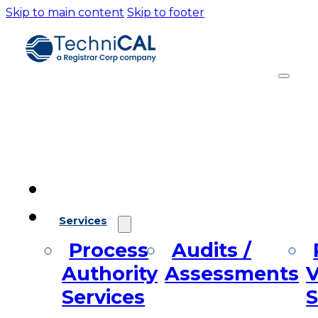
Skip to main content
Skip to footer
Services
Process
Audits /
Authority
Assessments
V
Services
S