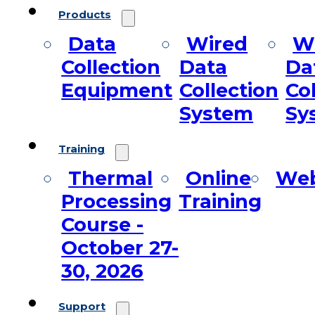
Products
Data
Wired
Wi
Collection
Data
Da
Equipment
Collection
Co
System
Sy
Training
Thermal
Online
Web
Processing
Training
Course -
October 27-
30, 2026
Support